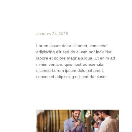
JOURNEY OF
WINEMAKING AT SILVER
OAK RIDGE WINERY
January 24, 2025
Lorem ipsum dolor sit amet, consectet
adipiscing elit,sed do eiusm por incididut
labore et dolore magna aliqua. Ut enim ad
minim veniam, quis nostrud exercita
ullamco Lorem ipsum dolor sit amet,
consectet adipiscing elit,sed do eiusm
READ FULL STORY