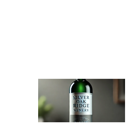
BLOG
SILVER OAK RIDGE WINERY