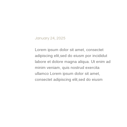
PERFECT WINE PAIRINGS:
HOW TO ELEVATE EVERY
MEAL WITH SILVER OAK
RIDGE WINES
January 24, 2025
Lorem ipsum dolor sit amet, consectet
adipiscing elit,sed do eiusm por incididut
labore et dolore magna aliqua. Ut enim ad
minim veniam, quis nostrud exercita
ullamco Lorem ipsum dolor sit amet,
consectet adipiscing elit,sed do eiusm
READ FULL STORY