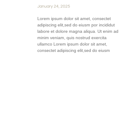
January 24, 2025
Lorem ipsum dolor sit amet, consectet
adipiscing elit,sed do eiusm por incididut
labore et dolore magna aliqua. Ut enim ad
minim veniam, quis nostrud exercita
ullamco Lorem ipsum dolor sit amet,
consectet adipiscing elit,sed do eiusm
READ FULL STORY