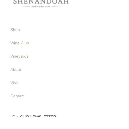
Shop
Wine Club
Vineyards
About
Visit
Contact
JOIN OUR NEWSLETTER