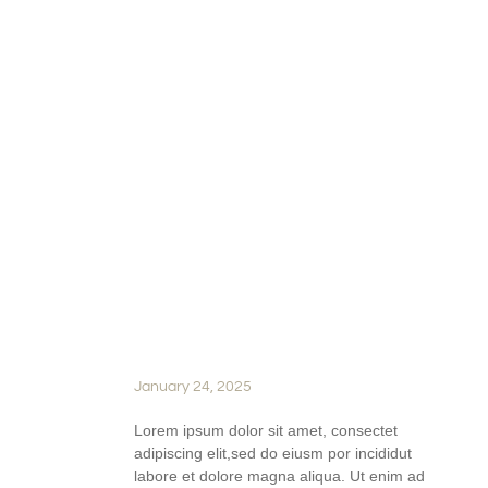
READ FULL STORY
BEHIND THE BARREL: A
LOOK AT AGING AND THE
MAGIC OF OAK IN
WINEMAKING
January 24, 2025
Lorem ipsum dolor sit amet, consectet
adipiscing elit,sed do eiusm por incididut
labore et dolore magna aliqua. Ut enim ad