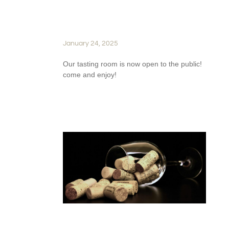
OPENS ITS DOORS TO
WINE ENTHUSIASTS
January 24, 2025
Our tasting room is now open to the public!
come and enjoy!
READ FULL STORY
FROM VINE TO GLASS: THE