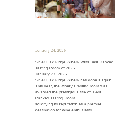
SILVER OAKS WINS BEST
TASTING ROOM
January 24, 2025
Silver Oak Ridge Winery Wins Best Ranked
Tasting Room of 2025
January 27, 2025
Silver Oak Ridge Winery has done it again!
This year, the winery’s tasting room was
awarded the prestigious title of “Best
Ranked Tasting Room”
solidifying its reputation as a premier
destination for wine enthusiasts.