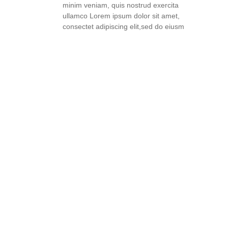
minim veniam, quis nostrud exercita
ullamco Lorem ipsum dolor sit amet,
consectet adipiscing elit,sed do eiusm
READ FULL STORY
THE ART OF TASTING: HOW
TO SAVOR AND
APPRECIATE WINE LIKE A
PRO