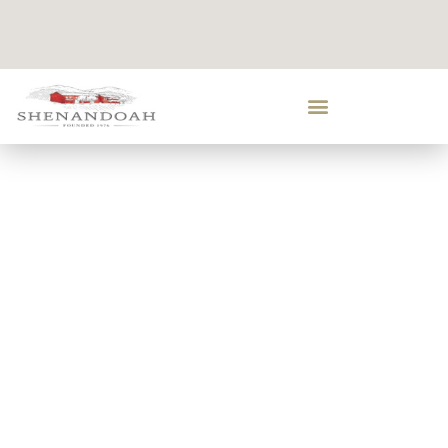
LEARN ABOUT
US